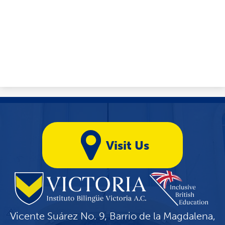
Yellow
Quicklinks
Visit Us
Vicente Suárez No. 9, Barrio de la Magdalena,