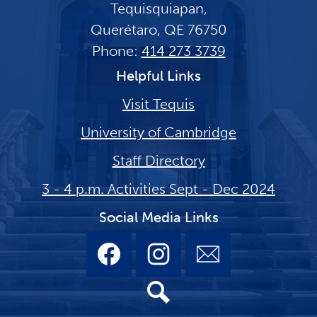
Tequisquiapan,
Querétaro, QE 76750
Phone:
414 273 3739
Helpful Links
Visit Tequis
University of Cambridge
Staff Directory
3 - 4 p.m. Activities Sept - Dec 2024
Social Media Links
Facebook
Instagram
Email
Search