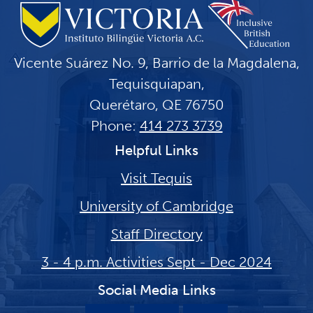
Vicente Suárez No. 9, Barrio de la Magdalena,
Tequisquiapan,
Querétaro, QE 76750
Phone:
414 273 3739
Helpful Links
Visit Tequis
University of Cambridge
Staff Directory
3 - 4 p.m. Activities Sept - Dec 2024
Social Media Links