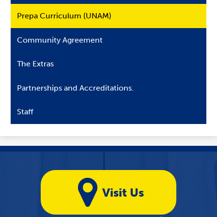
Prepa Curriculum (UNAM)
Community Agreement
The Extras
Partnerships and Accreditations.
Staff
Yellow
Quicklinks
Visit Us