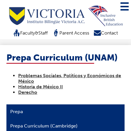
Mai
Me
Tog
Skip
to
Top
Faculty&Staff
Parent Access
Contact
main
Header
content
Quicklink
Prepa Curriculum (UNAM)
Problemas Sociales, Políticos y Económicos de
México
Historia de México II
Derecho
Prepa
Prepa Curriculum (Cambridge)